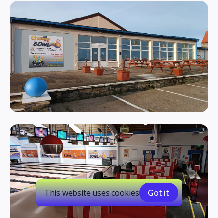
This website uses cookies
Got it