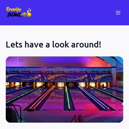
Lets have a look around!