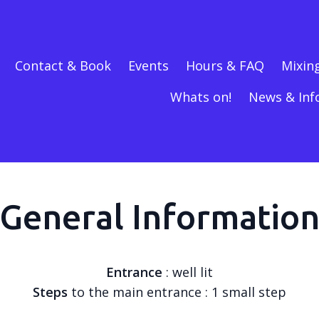
Contact & Book
Events
Hours & FAQ
Mixin
Whats on!
News & Inf
General Informatio
Entrance
: well lit
Steps
to the main entrance : 1 small step