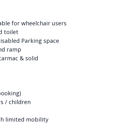
table for wheelchair users
d toilet
Disabled Parking space
and ramp
tarmac & solid
booking)
s / children
h limited mobility