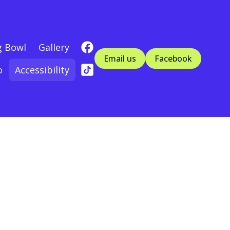
g Bowl
Gallery
Email us
Facebook
o
Accessibility
n