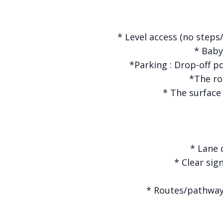
* Level access (no steps/
* Baby 
*Parking : Drop-off p
*The ro
* The surface
* Lane 
* Clear sig
* Routes/pathways