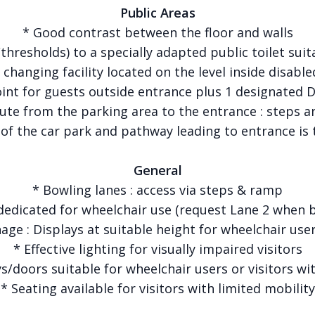
Public Areas
* Good contrast between the floor and walls
thresholds) to a specially adapted public toilet sui
changing facility located on the level inside disable
oint for guests outside entrance plus 1 designated 
ute from the parking area to the entrance : steps 
 of the car park and pathway leading to entrance is 
General
* Bowling lanes : access via steps & ramp
dedicated for wheelchair use (request Lane 2 when 
nage : Displays at suitable height for wheelchair user
* Effective lighting for visually impaired visitors
/doors suitable for wheelchair users or visitors wit
* Seating available for visitors with limited mobility